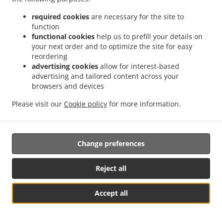
required cookies
are necessary for the site to
function
functional cookies
help us to prefill your details on
your next order and to optimize the site for easy
.
.
reordering
Privacy policy
Terms of service
Cookie Policy Changes
advertising cookies
allow for interest-based
Contact us
advertising and tailored content across your
browsers and devices
Münchener Str. 15, 85604 Zorneding, Germany
+49 1525 7562789
Please visit our
Cookie policy
for more information.
Links
Menu
Table reservation
Change preferences
Order ahead
Reject all
Contact us
Accept all
Table Reservation
See MENU & Order
.
.
Pizza Takeaway Zorneding
Pasta Takeaway Zorneding
Kebab Takeaway Zorneding