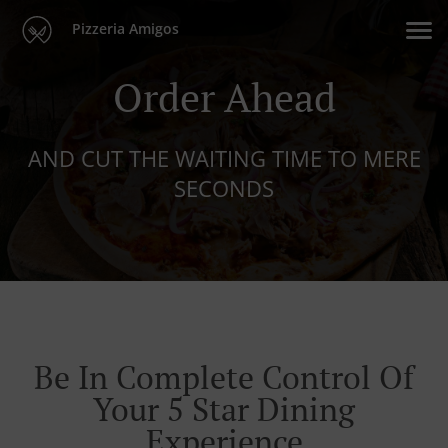
Pizzeria Amigos
Order Ahead
AND CUT THE WAITING TIME TO MERE
SECONDS
Be In Complete Control Of
Your 5 Star Dining
Experience