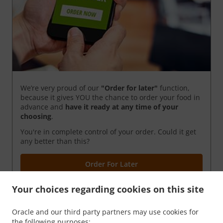
We’re very proud of our
"Order for later"
function,
because it gives YOU the chance to order your food in
advance and
have it ready
at any time of your
choosing
.
You're in complete control of your order. Could it get
any better than this?
Order For Later
Your choices regarding cookies on this site
Oracle and our third party partners may use cookies for
the following purposes: