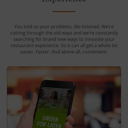
You told us your problems. We listened. We’re
cutting through the old ways and we’re constantly
searching for brand new ways to innovate your
restaurant experience. So it can all get a whole lot
easier. Faster. And above all, convenient.